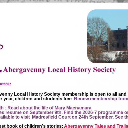
enny Local History Society membership is open to all and
r year, children and students free.
Renew membership from
h : Read about the life of Mary Macnamara
 resume on September 9th. Find the 2026-7 programme o
ailable to visit Madresfield Court on 24th September. See t
st book of children's stories:
Abergavenny Tales and Trail