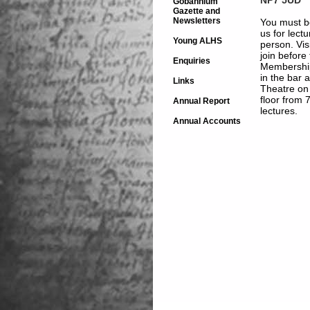
Gobannium
Gazette and
Newsletters
You must b
us for lect
Young ALHS
person. Vis
join before
Enquiries
Membership
in the bar 
Links
Theatre on
floor from 
Annual Report
lectures.
Annual Accounts
Free Charity H