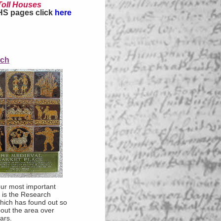
Toll Houses
HS pages click
here
rch
ur most important
es is the Research
hich has found out so
out the area over
ars.