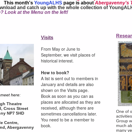
This month's
YoungALHS
page is about
Abergavenny's 
wnload and catch up with the whole collection of YoungAL
? Look at the Menu on the left!
Visits
Resea
Visits
From May or June to September,
we visit places of historical interest.
From May or June to
How to book?
September, we visit places of
A list is sent out to members in
January and details are also
historical interest.
shown on the Visits page.
Book as soon as you can as
How to book?
places are allocated as they are
A list is sent out to members in
received, although there are
sometimes cancellations later. You
January and details are also
need to be a member to book.
shown on the Visits page.
 meet here:
Book as soon as you can as
places are allocated as they are
gh Theatre
received, although there are
l, Cross Street
One of o
sometimes cancellations later.
nny NP7 5HD
activiti
You need to be a member to
Group w
le Centre,
book.
much ab
nd, Abergavenny
many ye