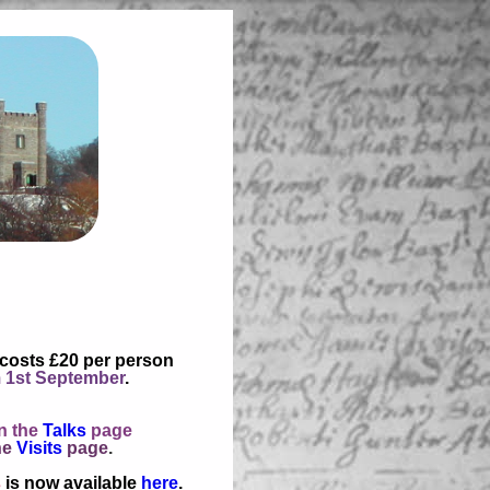
 costs £20 per person
 1st September
.
n the
Talks
page
he
Visits
page
.
s
is now available
here
.