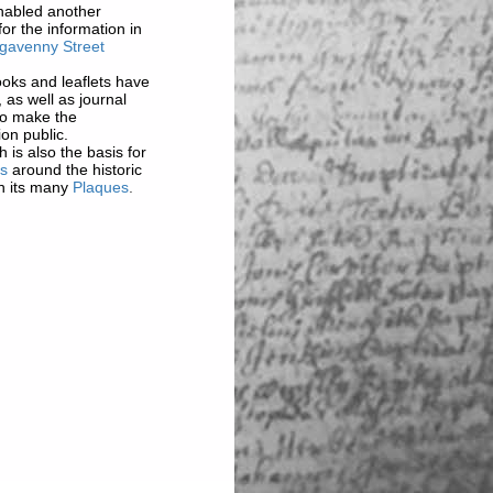
enabled another
for the information in
gavenny Street
oks and leaflets have
, as well as journal
 to make the
ion public.
 is also the basis for
ks
around the historic
h its many
Plaques
.
 on this website are
story Society