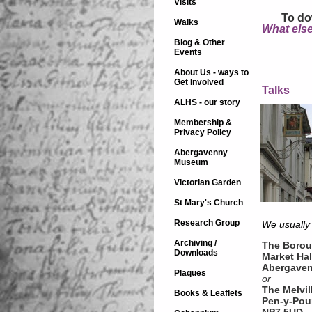
Visits
To do
Walks
What else
Blog & Other
Events
About Us - ways to
Get Involved
Talks
ALHS - our story
Membership &
Privacy Policy
Abergavenny
Museum
Victorian Garden
St Mary's Church
Research Group
We usually
Archiving /
The Borou
Downloads
Market Hal
Abergave
Plaques
or
The Melvil
Books & Leaflets
Pen-y-Pou
NP7 5UD