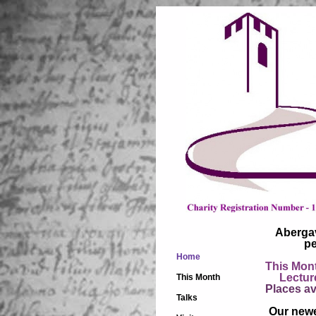
Abergav
pe
Home
This Mont
Lectures
This Month
Places av
Talks
Our newe