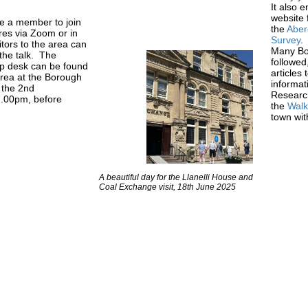
It also 
website 
e a member to join
the
Aber
ures via Zoom or in
Survey
.
itors to the area can
Many Bo
 the talk. The
followed
 desk can be found
articles
area at the Borough
informat
 the 2nd
Research
7.00pm, before
the
Wal
town wit
A beautiful day for the Llanelli House and
Coal Exchange visit, 18th June 2025
© The information and illustrations
osting by Kualo
copyright to Abergavenny Local Hi