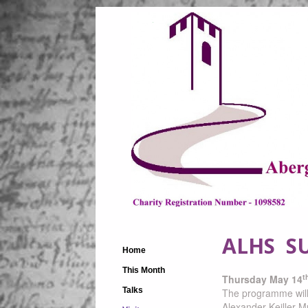
ALHS SU
Home
This Month
t
Thursday May 14
Talks
The programme will i
Alexander Keiller 