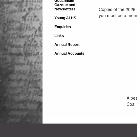
Gobannium
Gazette and
Copies of the 2026
Newsletters
you must be a memb
Young ALHS
Enquiries
Links
Annual Report
Annual Accounts
A bea
Coal 