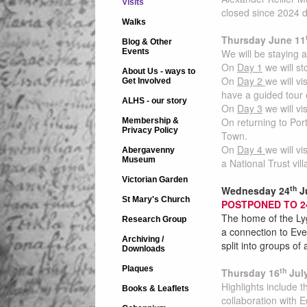
Visits
closed since 2024 d
Walks
Thursday June 11
Blog & Other
Events
We will be staying a
On
Day 1
we will s
About Us - ways to
On
Day 2
we will v
Get Involved
have a guided tour o
ALHS - our story
On
Day 3
we will vi
On returning to Port
Membership &
Privacy Policy
Town.
On
Day 4
we will v
Abergavenny
Museum
a National Trust vil
Victorian Garden
th
Wednesday 24
Ju
St Mary's Church
POSTPONED TO 
The home of the Lyg
Research Group
a connection to Eve
Archiving /
split into groups o
Downloads
Plaques
th
Thursday 16
Jul
Highlights include 
Books & Leaflets
collaboration with